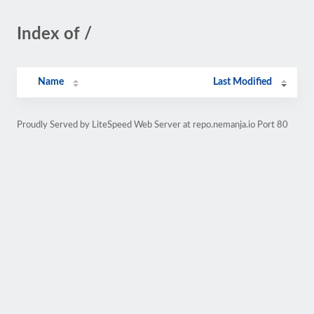
Index of /
Name
Last Modified
Proudly Served by LiteSpeed Web Server at repo.nemanja.io Port 80