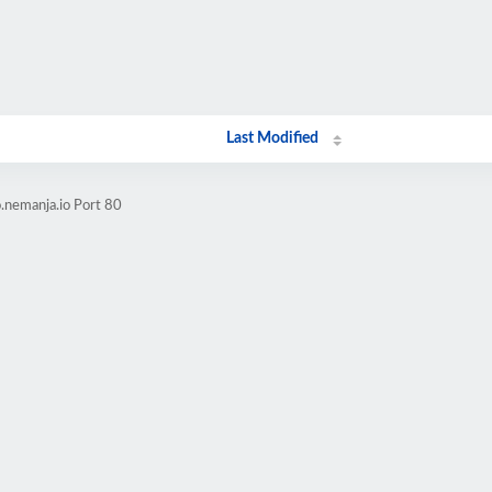
Last Modified
.nemanja.io Port 80