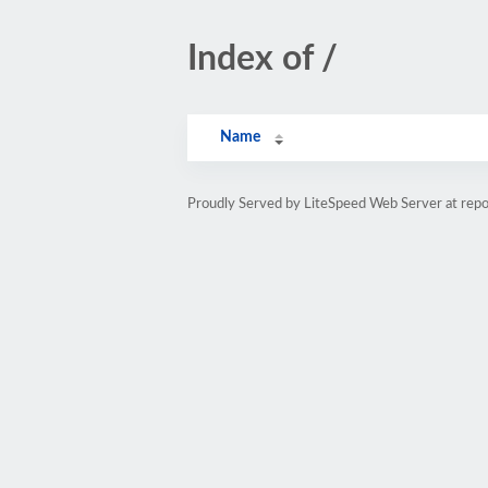
Index of /
Name
Proudly Served by LiteSpeed Web Server at repo