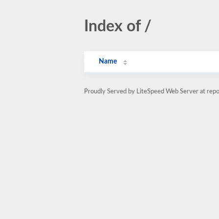
Index of /
Name
Proudly Served by LiteSpeed Web Server at repo