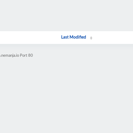
Last Modified
.nemanja.io Port 80